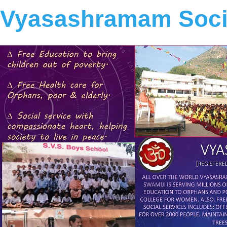
Vyasashramam Socia