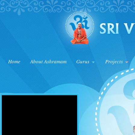
Home
About Ashramam
Gurus
Projects