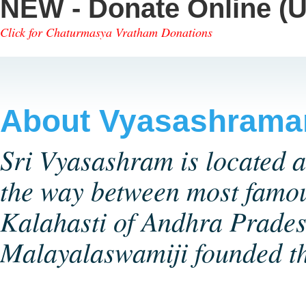
NEW - Donate Online (U
Click for Chaturmasya Vratham Donations
About Vyasashram
Sri Vyasashram is located a
the way between most famou
Kalahasti of Andhra Pradesh
Malayalaswamiji founded 