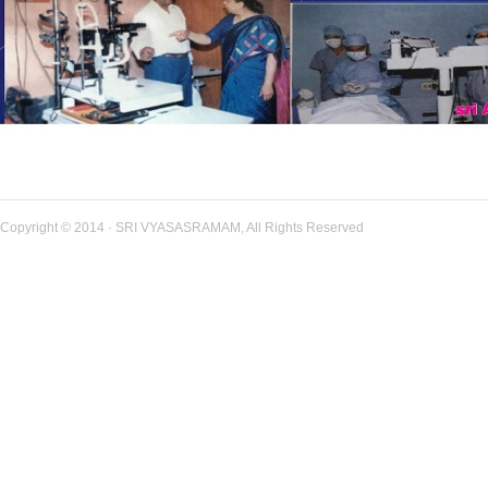
Copyright © 2014 · SRI VYASASRAMAM, All Rights Reserved