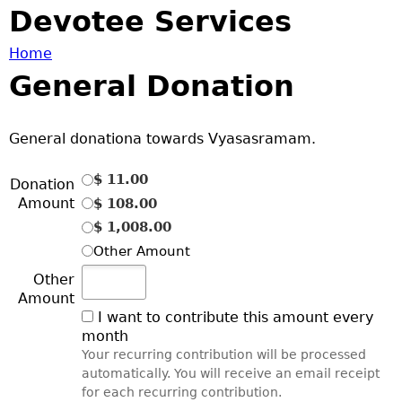
Jump to navigation
Devotee Services
Home
General Donation
Y
o
General donationa towards Vyasasramam.
u
$ 11.00
Donation
Amount
$ 108.00
a
$ 1,008.00
Other Amount
r
Other
e
Amount
I want to contribute this amount
every
month
h
Your recurring contribution will be processed
automatically. You will receive an email receipt
e
for each recurring contribution.