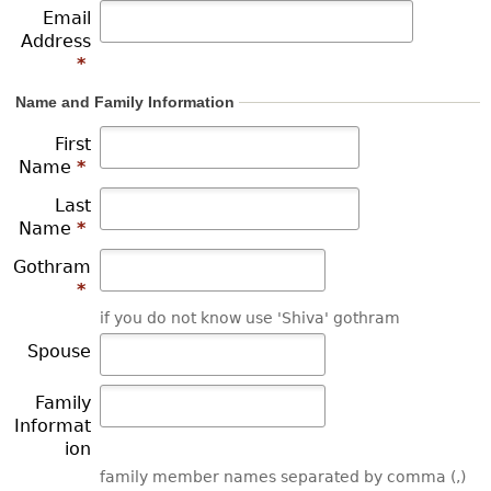
Email
r
Address
*
e
Name and Family Information
First
Name
*
Last
Name
*
Gothram
*
if you do not know use 'Shiva' gothram
Spouse
Family
Informat
ion
family member names separated by comma (,)